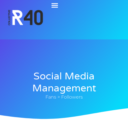
Social Media
Management
Fans > Followers