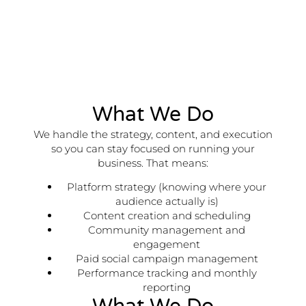
What We Do
We handle the strategy, content, and execution
so you can stay focused on running your
business. That means:
Platform strategy (knowing where your
audience actually is)
Content creation and scheduling
Community management and
engagement
Paid social campaign management
Performance tracking and monthly
reporting