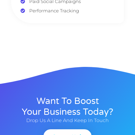
Paid Social Campaigns
Performance Tracking
Want To Boost
Your Business Today?
Drop Us A Line And Keep In Touch