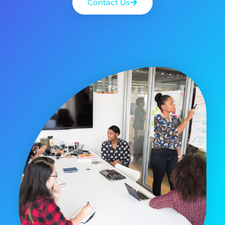
Contact Us