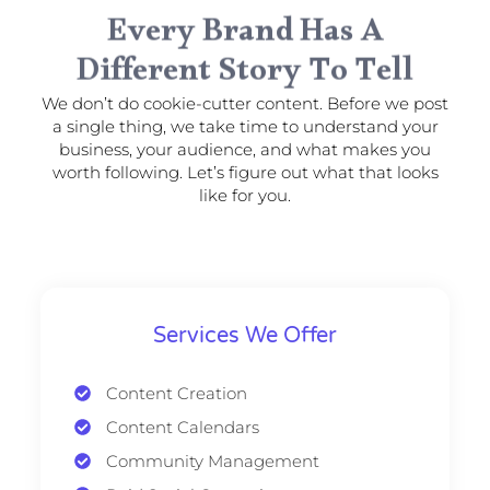
Every Brand Has A
Different Story To Tell
We don’t do cookie-cutter content. Before we post
a single thing, we take time to understand your
business, your audience, and what makes you
worth following. Let’s figure out what that looks
like for you.
Services We Offer
Content Creation
Content Calendars
Community Management