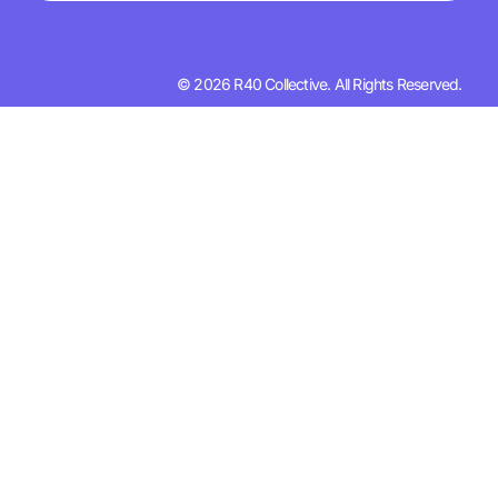
© 2026 R40 Collective. All Rights Reserved.