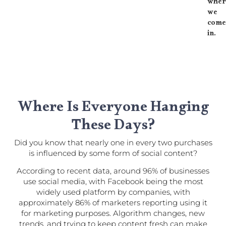
wher
we
com
in.
Where Is Everyone Hanging
These Days?​
Did you know that nearly one in every two purchases
is influenced by some form of social content?
According to recent data, around 96% of businesses
use social media, with Facebook being the most
widely used platform by companies, with
approximately 86% of marketers reporting using it
for marketing purposes. Algorithm changes, new
trends, and trying to keep content fresh can make