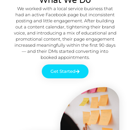
What We Do
We worked with a local service business that
had an active Facebook page but inconsistent
posting and little engagement. After building
out a content calendar, tightening their brand
voice, and introducing a mix of educational and
promotional content, their page engagement
increased meaningfully within the first 90 days
— and their DMs started converting into
booked appointments.
Get Started