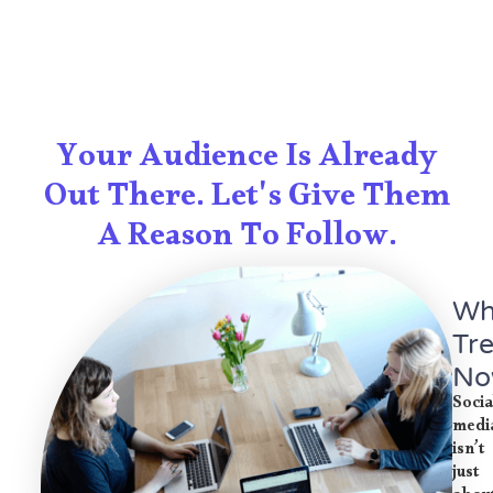
Your Audience Is Already
Out There. Let's Give Them
A Reason To Follow.
Wh
Tr
No
Socia
medi
isn’t
just