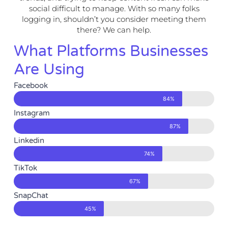
social difficult to manage. With so many folks
logging in, shouldn’t you consider meeting them
there? We can help.
What Platforms Businesses
Are Using
Facebook
84%
Instagram
87%
Linkedin
74%
TikTok
67%
SnapChat
45%