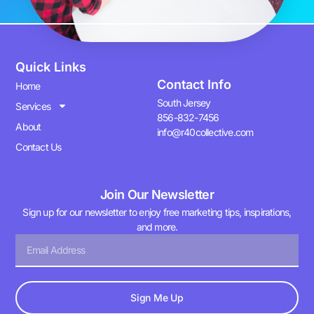
Quick Links
Contact Info
Home
South Jersey
Services
856-832-7456
About
info@r40collective.com
Contact Us
Join Our Newsletter
Sign up for our newsletter to enjoy free marketing tips, inspirations,
and more.
Sign Me Up