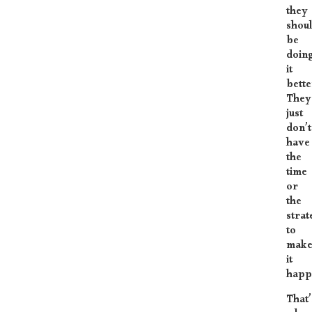
they
shou
be
doin
it
bette
They
just
don’t
have
the
time
or
the
strat
to
mak
it
happ
That’